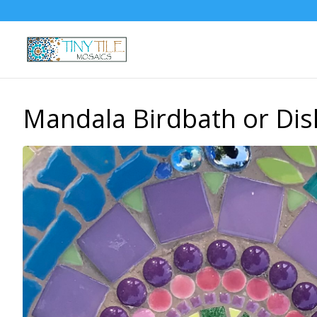
Mandala Birdbath or Dis