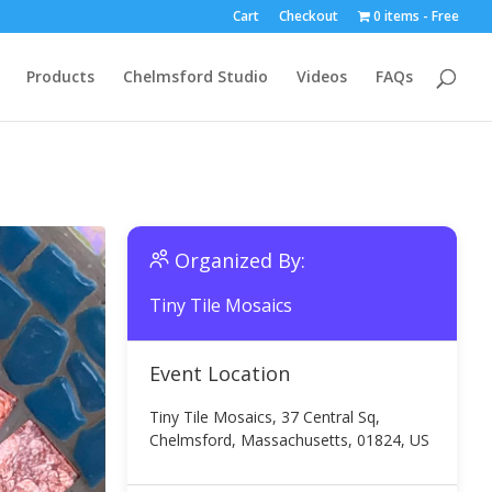
Cart
Checkout
0 items
Free
Products
Chelmsford Studio
Videos
FAQs
Organized By:
Tiny Tile Mosaics
Event Location
Tiny Tile Mosaics, 37 Central Sq,
Chelmsford, Massachusetts, 01824, US