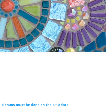
l signups must be done on the 6/10 date
.