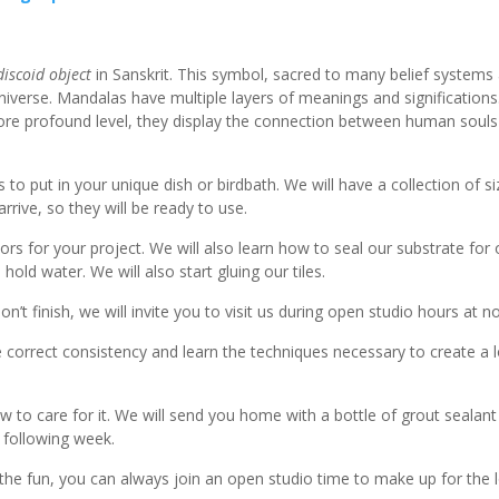
discoid object
in Sanskrit. This symbol, sacred to many belief systems
niverse. Mandalas have multiple layers of meanings and significations
more profound level, they display the connection between human souls
o put in your unique dish or birdbath. We will have a collection of si
rive, so they will be ready to use.
 for your project. We will also learn how to seal our substrate for
old water. We will also start gluing our tiles.
on’t finish, we will invite you to visit us during open studio hours at 
orrect consistency and learn the techniques necessary to create a l
ow to care for it. We will send you home with a bottle of grout sealant
 following week.
 the fun, you can always join an open studio time to make up for the l