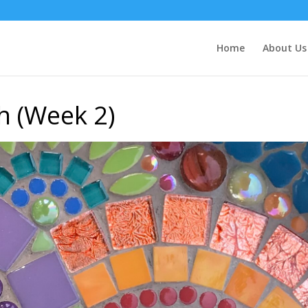
Home
About Us
h (Week 2)