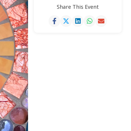
Share This Event