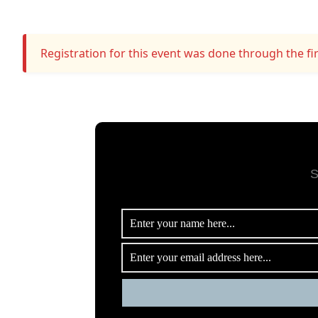
Registration for this event was done through the fir
S
me/tinytile/www/www/wp-
34
ugins/floating-cart-product-for-