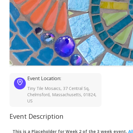
Event Location:
Tiny Tile Mosaics, 37 Central Sq,
Chelmsford, Massachusetts, 01824,
US
Event Description
This is a Placeholder for Week 2 of the 3 week event.
Al