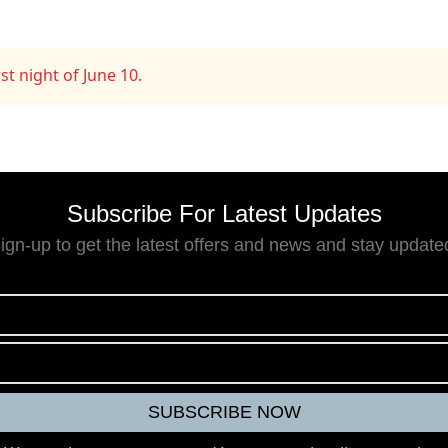
st night of June 10.
Subscribe For Latest Updates
ign-up to get the latest offers and news and stay update
9