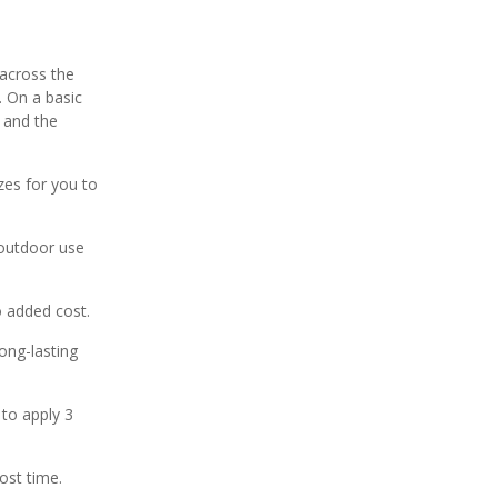
 across the
. On a basic
 and the
zes for you to
 outdoor use
no added cost.
ong-lasting
 to apply 3
ost time.