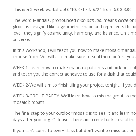
This is a 3-week workshop! 6/10, 6/17 & 6/24 from 6:00-8:00
The word Mandala, pronounced
mon-dah-lah,
means
circle
or
globe, is designed like a geometric shape and represents the u
level, they signify cosmic unity, harmony, and balance. On a 
universe.
In this workshop, I will teach you how to make mosaic mandals t
choose from. We will also make sure to seal them before you ar
WEEK 1-Learn how to make mandala patterns and pick out colors
and teach you the correct adhesive to use for a dish that could h
WEEK 2-We will aim to finish tiling your project tonight. If you d
WEEK 3-GROUT PARTY! We’ll learn how to mix the grout to the c
mosaic birdbath
The final step to your outdoor mosaic is to seal it and learn h
days after grouting. Or leave it here and come back to seal the
If you can’t come to every class but don’t want to miss out on