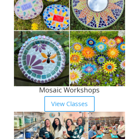
Mosaic Workshops
View Classes