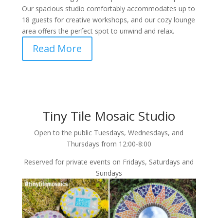
Our spacious studio comfortably accommodates up to
18 guests for creative workshops, and our cozy lounge
area offers the perfect spot to unwind and relax.
Read More
Tiny Tile Mosaic Studio
Open to the public Tuesdays, Wednesdays, and
Thursdays from 12:00-8:00
Reserved for private events on Fridays, Saturdays and
Sundays