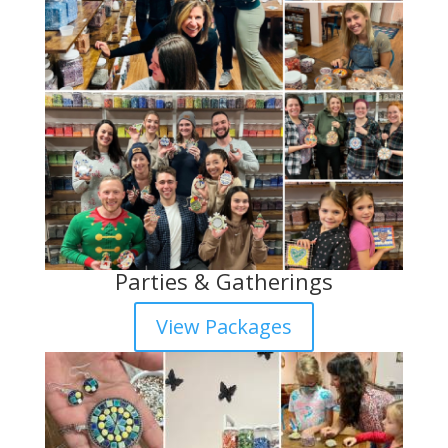
Parties & Gatherings
View Packages