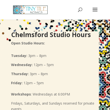
Chelmsford Studio Hours
Open Studio Hours:
Tuesday:
3pm – 8pm
Wednesday:
12pm – 5pm
Thursday:
3pm – 8pm
Friday:
12pm – 5pm
Workshops
: Wednesdays at 6:00PM
Fridays, Saturdays, and Sundays reserved for private
events