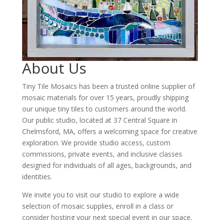
About Us
Tiny Tile Mosaics has been a trusted online supplier of
mosaic materials for over 15 years, proudly shipping
our unique tiny tiles to customers around the world.
Our public studio, located at 37 Central Square in
Chelmsford, MA, offers a welcoming space for creative
exploration. We provide studio access, custom
commissions, private events, and inclusive classes
designed for individuals of all ages, backgrounds, and
identities.
We invite you to visit our studio to explore a wide
selection of mosaic supplies, enroll in a class or
consider hosting your next special event in our space.