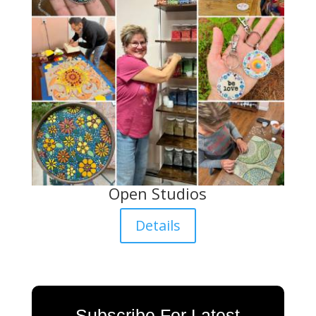
Open Studios
Details
Subscribe For Latest