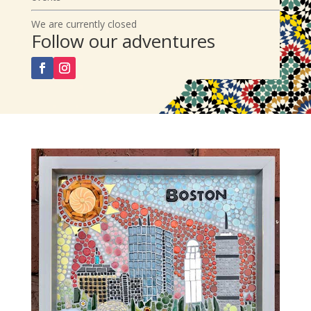
We are currently closed
Follow our adventures