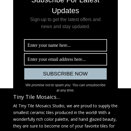
Updates
Sign-up to get the latest offers and
news and stay updated
.
We promise not to spam you. You can unsubscribe
at any time.
Tiny Tile Mosaics...
At Tiny Tile Mosaics Studio, we are proud to supply the
smallest ceramic tiles produced in the world! With a
wonderfully rich color palette, and hand glazed beauty,
they are sure to become one of your favorite tiles for