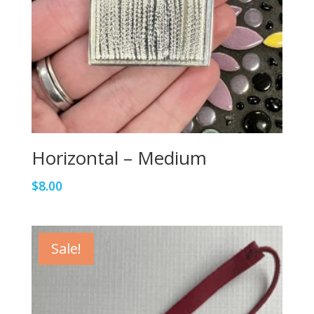
Horizontal – Medium
$
8.00
Sale!