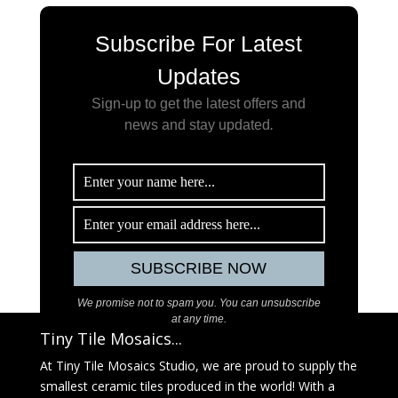
Subscribe For Latest
Updates
Sign-up to get the latest offers and
news and stay updated
.
We promise not to spam you. You can unsubscribe
at any time.
Tiny Tile Mosaics...
At Tiny Tile Mosaics Studio, we are proud to supply the
smallest ceramic tiles produced in the world! With a