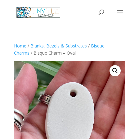
Home
/
Blanks, Bezels & Substrates
/
Bisque
Charms
/ Bisque Charm – Oval