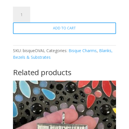
Bisque
Charm
-
ADD TO CART
Oval
quantity
SKU:
bisqueOVAL
Categories:
Bisque Charms
,
Blanks,
Bezels & Substrates
Related products