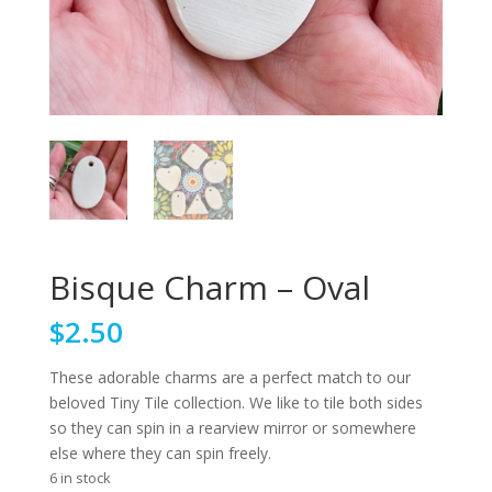
Bisque Charm – Oval
$
2.50
These adorable charms are a perfect match to our
beloved Tiny Tile collection. We like to tile both sides
so they can spin in a rearview mirror or somewhere
else where they can spin freely.
6 in stock