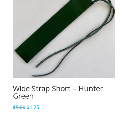
Wide Strap Short – Hunter
Green
Original
Current
$
5.00
$
1.25
price
price
was:
is:
$5.00.
$1.25.