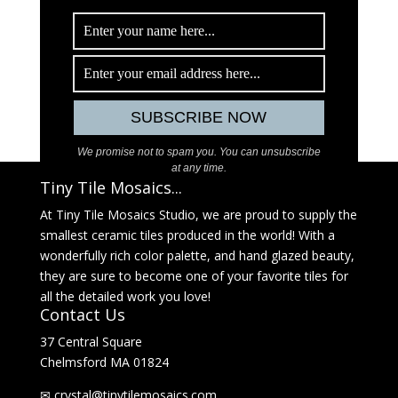
We promise not to spam you. You can unsubscribe
at any time.
Tiny Tile Mosaics...
At Tiny Tile Mosaics Studio, we are proud to supply the
smallest ceramic tiles produced in the world! With a
wonderfully rich color palette, and hand glazed beauty,
they are sure to become one of your favorite tiles for
all the detailed work you love!
Contact Us
37 Central Square
Chelmsford MA 01824
✉
@latsyrc
moc.sciasomelitynit