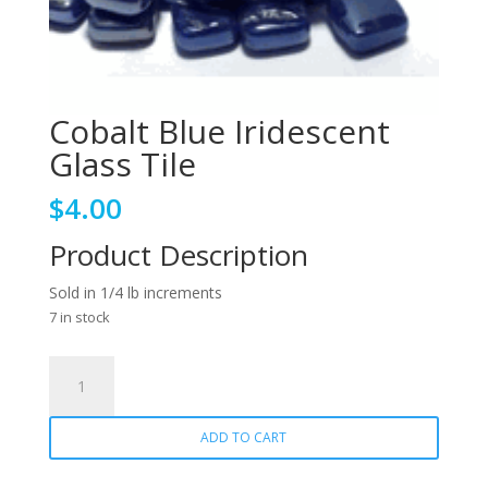
Cobalt Blue Iridescent
Glass Tile
$
4.00
Product Description
Sold in 1/4 lb increments
7 in stock
Cobalt
Blue
Iridescent
ADD TO CART
Glass
Tile