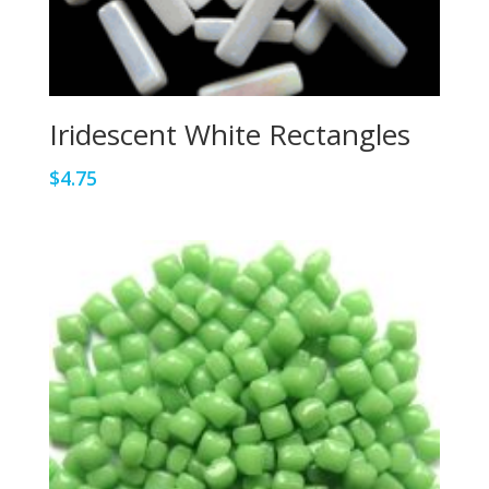
Iridescent White Rectangles
$
4.75