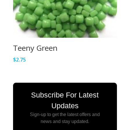
Teeny Green
$
2.75
Subscribe For Latest
Updates
Sign-up to get the latest offers and
news and stay updated
.