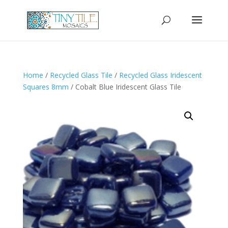
Home
/
Recycled Glass Tile
/
Recycled Glass Iridescent
Squares 8mm
/ Cobalt Blue Iridescent Glass Tile