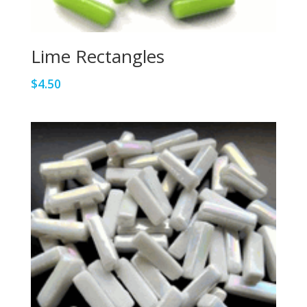
Lime Rectangles
$
4.50