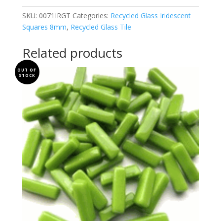
quantity
SKU:
0071IRGT
Categories:
Recycled Glass Iridescent
Squares 8mm
,
Recycled Glass Tile
Related products
OUT OF
STOCK