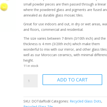
small powder pieces are then passed through a linear k
where the powdered glass and pigments are fused an
annealed as durable glass mosaic tiles.
Great for use indoors and out, in dry or wet areas, wal
and floors, commercial and residential.
The size varies between 7-8mm (3/10th inch) and the
thickness is 4 mm (3/20th inch) which make them
wonderful to mix with our mirror, and other glass tiles
well as our Moroccan ceramics, with minimal differenc
height.
11 in stock
Dot
ADD TO CART
Daffodil
028
quantity
SKU:
DOTdaffodil
Categories:
Recycled Glass Dots
,
Recycled Glass Tile