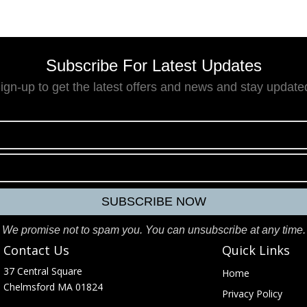
Subscribe For Latest Updates
ign-up to get the latest offers and news and stay update
We promise not to spam you. You can unsubscribe at any time.
Contact Us
Quick Links
37 Central Square
Home
e
Chelmsford MA 01824
Privacy Policy