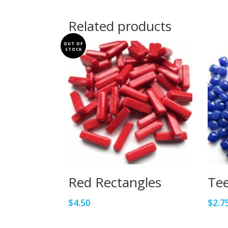
Related products
OUT OF
STOCK
Red Rectangles
Tee
$
4.50
$
2.7