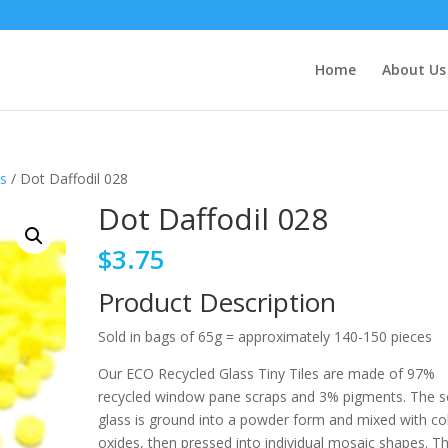
Home
About Us
ts
/ Dot Daffodil 028
Dot Daffodil 028
$
3.75
Product Description
Sold in bags of 65g = approximately 140-150 pieces
Our ECO Recycled Glass Tiny Tiles are made of 97%
recycled window pane scraps and 3% pigments. The s
glass is ground into a powder form and mixed with co
oxides, then pressed into individual mosaic shapes. T