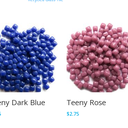
ny Dark Blue
Teeny Rose
5
$
2.75