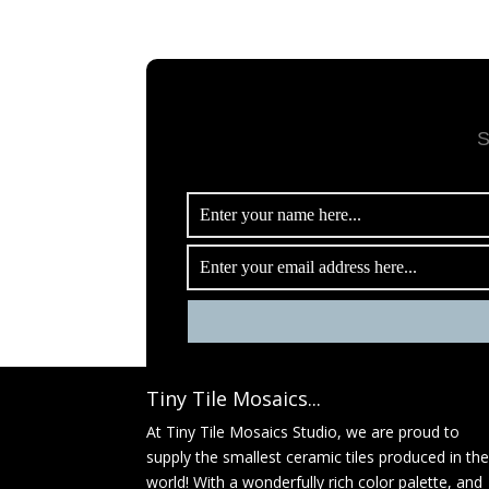
S
Tiny Tile Mosaics...
At Tiny Tile Mosaics Studio, we are proud to
supply the smallest ceramic tiles produced in th
world! With a wonderfully rich color palette, and