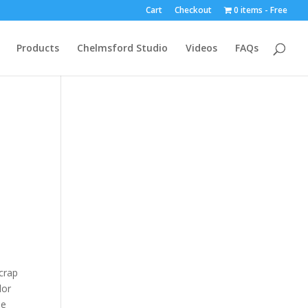
Cart
Checkout
0 items
Free
Products
Chelmsford Studio
Videos
FAQs
crap
lor
he