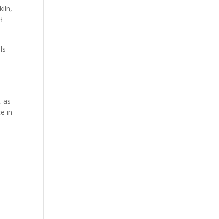
iln,
d
ls
, as
e in