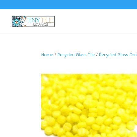
Home
/
Recycled Glass Tile
/
Recycled Glass Do