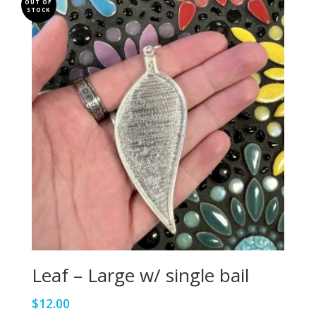
OUT OF
STOCK
Leaf – Large w/ single bail
$
12.00