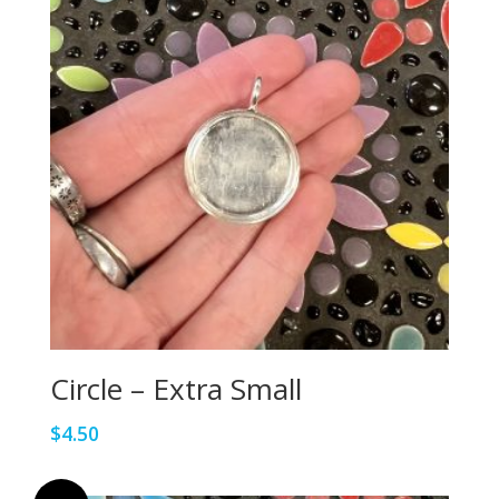
Circle – Extra Small
$
4.50