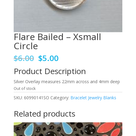
Flare Bailed – Xsmall
Circle
Original
Current
$
6.00
$
5.00
price
price
Product Description
was:
is:
$6.00.
$5.00.
Silver Overlay measures 22mm across and 4mm deep
Out of stock
SKU:
60990141SO
Category:
Bracelet Jewelry Blanks
Related products