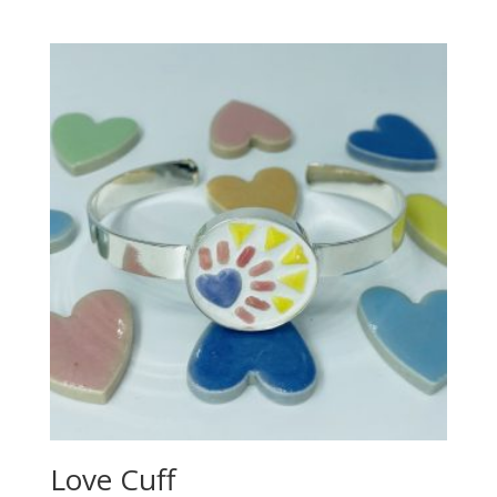
Love Cuff