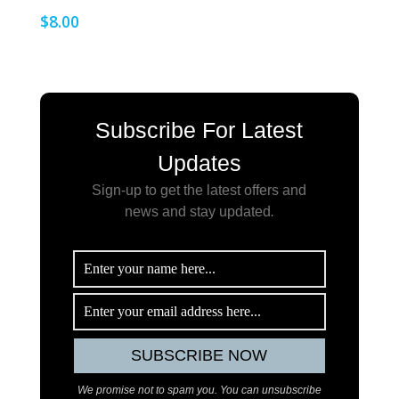
$
8.00
Subscribe For Latest
Updates
Sign-up to get the latest offers and
news and stay updated
.
We promise not to spam you. You can unsubscribe