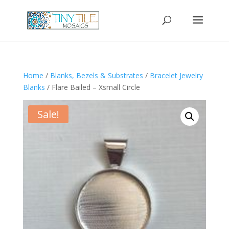
Home
/
Blanks, Bezels & Substrates
/
Bracelet Jewelry
Blanks
/ Flare Bailed – Xsmall Circle
Sale!