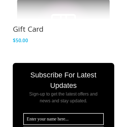
Gift Card
$
50.00
Subscribe For Latest
Updates
Sign-up to get the latest offers and
news and stay updated
.