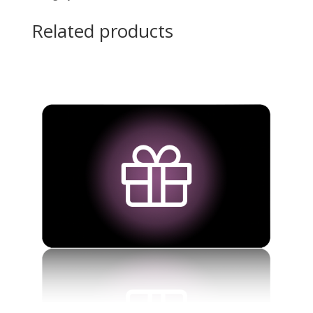
Related products