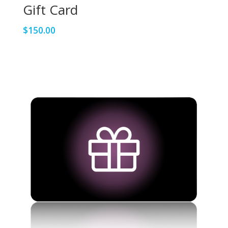
Gift Card
$
150.00