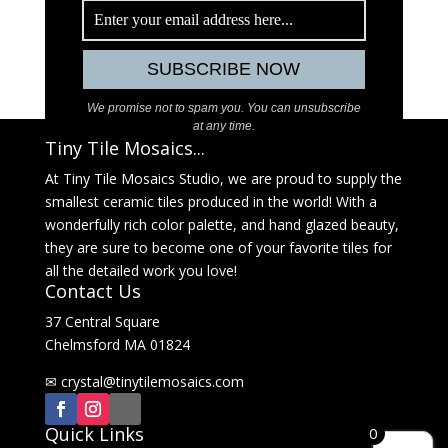
We promise not to spam you. You can unsubscribe
at any time.
Tiny Tile Mosaics...
At Tiny Tile Mosaics Studio, we are proud to supply the
smallest ceramic tiles produced in the world! With a
wonderfully rich color palette, and hand glazed beauty,
they are sure to become one of your favorite tiles for
all the detailed work you love!
Contact Us
37 Central Square
Chelmsford MA 01824
✉
@latsyrc
moc.sciasomelitynit
Quick Links
0