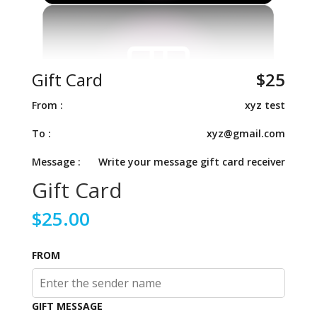
Gift Card
$
25
From :
xyz test
To :
xyz@gmail.com
Message :
Write your message gift card receiver
Gift Card
$
25.00
FROM
GIFT MESSAGE