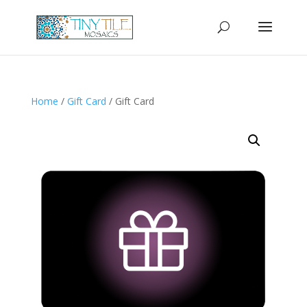
Home
/
Gift Card
/ Gift Card