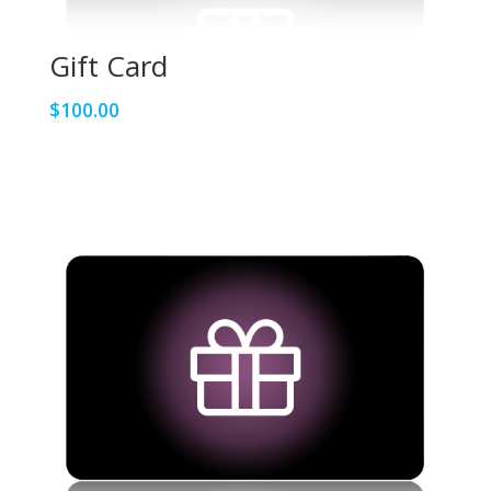
Gift Card
$
100.00