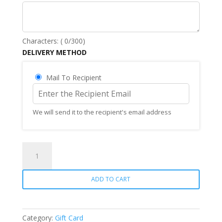
Characters: (
0
/300)
DELIVERY METHOD
Mail To Recipient
We will send it to the recipient's email address
Gift
Card
quantity
ADD TO CART
Category:
Gift Card