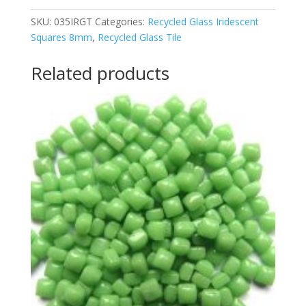
quantity
SKU:
035IRGT
Categories:
Recycled Glass Iridescent
Squares 8mm
,
Recycled Glass Tile
Related products