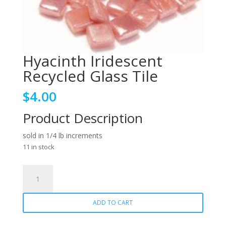
Hyacinth Iridescent
Recycled Glass Tile
$
4.00
Product Description
sold in 1/4 lb increments
11 in stock
Hyacinth
Iridescent
Recycled
ADD TO CART
Glass
Tile