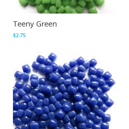
Teeny Green
$
2.75