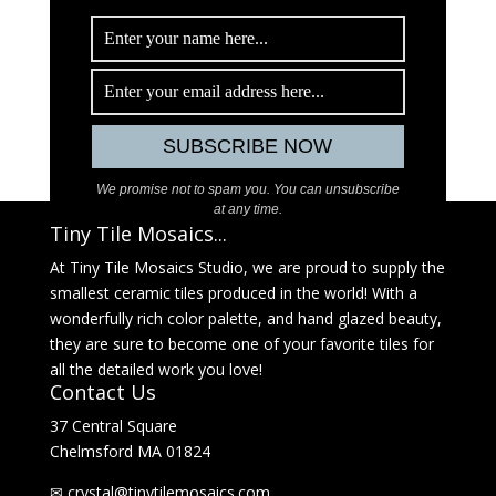
We promise not to spam you. You can unsubscribe
at any time.
Tiny Tile Mosaics...
At Tiny Tile Mosaics Studio, we are proud to supply the
smallest ceramic tiles produced in the world! With a
wonderfully rich color palette, and hand glazed beauty,
they are sure to become one of your favorite tiles for
all the detailed work you love!
Contact Us
37 Central Square
Chelmsford MA 01824
✉
@latsyrc
moc.sciasomelitynit