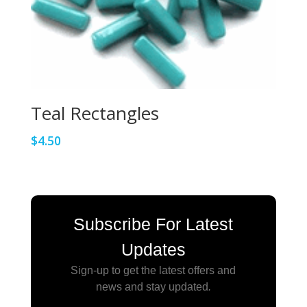
Teal Rectangles
$
4.50
Subscribe For Latest
Updates
Sign-up to get the latest offers and
news and stay updated
.