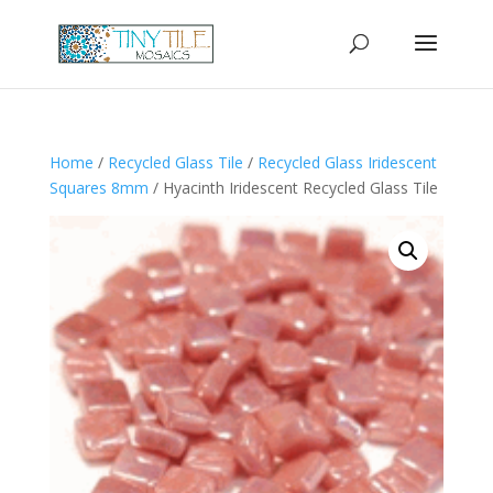
Home
/
Recycled Glass Tile
/
Recycled Glass Iridescent
Squares 8mm
/ Hyacinth Iridescent Recycled Glass Tile