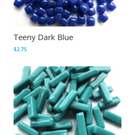
Teeny Dark Blue
$
2.75