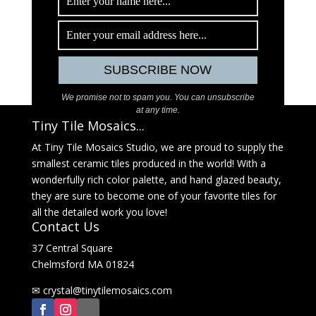
We promise not to spam you. You can unsubscribe
at any time.
Tiny Tile Mosaics...
At Tiny Tile Mosaics Studio, we are proud to supply the
smallest ceramic tiles produced in the world! With a
wonderfully rich color palette, and hand glazed beauty,
they are sure to become one of your favorite tiles for
all the detailed work you love!
Contact Us
37 Central Square
Chelmsford MA 01824
✉
@latsyrc
moc.sciasomelitynit