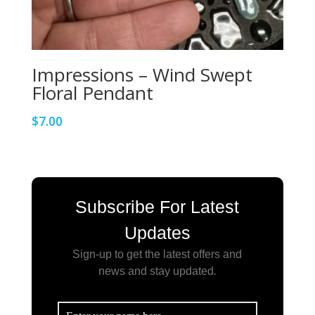
Impressions – Wind Swept
Floral Pendant
$
7.00
Subscribe For Latest
Updates
Sign-up to get the latest offers and
news and stay updated
.