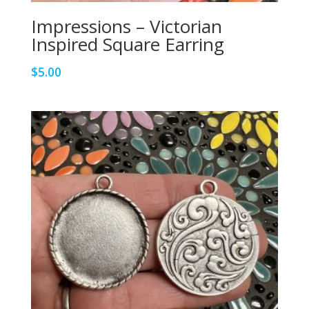
Impressions – Victorian
Inspired Square Earring
$
5.00