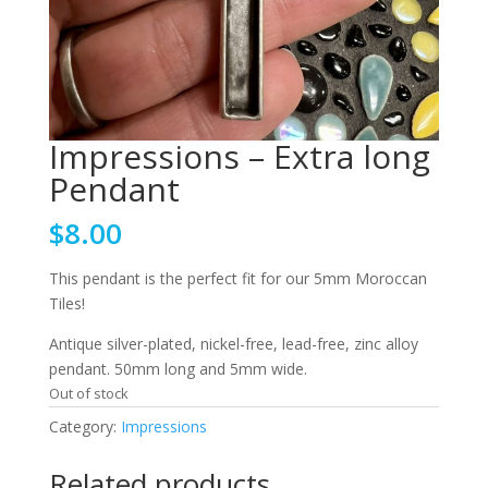
Impressions – Extra long
Pendant
$
8.00
This pendant is the perfect fit for our 5mm Moroccan
Tiles!
Antique silver-plated, nickel-free, lead-free, zinc alloy
pendant. 50mm long and 5mm wide.
Out of stock
Category:
Impressions
Related products