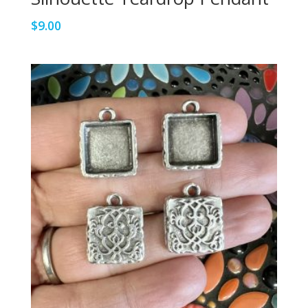
$
9.00