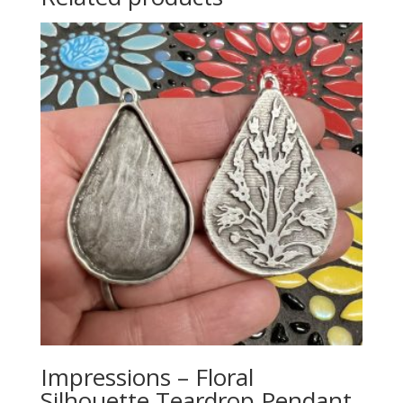
Impressions – Floral
Silhouette Teardrop Pendant