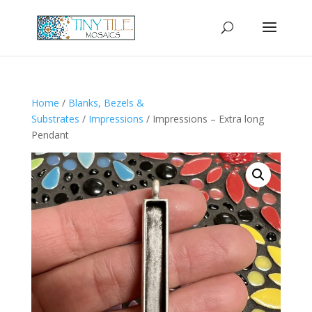
Home
/
Blanks, Bezels &
Substrates
/
Impressions
/ Impressions – Extra long
Pendant