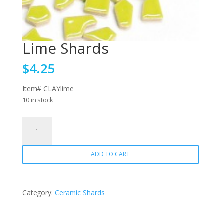
Lime Shards
$
4.25
Item# CLAYlime
10 in stock
Lime
Shards
quantity
ADD TO CART
Category:
Ceramic Shards