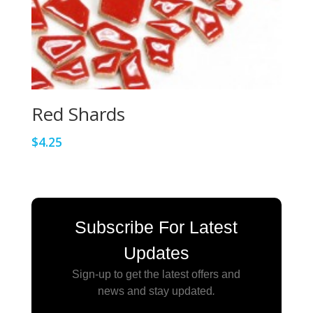
Red Shards
$
4.25
Subscribe For Latest
Updates
Sign-up to get the latest offers and
news and stay updated
.