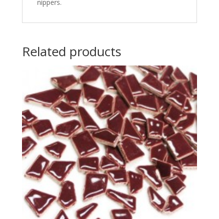
nippers.
Related products