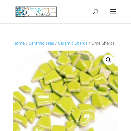
Home
/
Ceramic Tiles
/
Ceramic Shards
/ Lime Shards