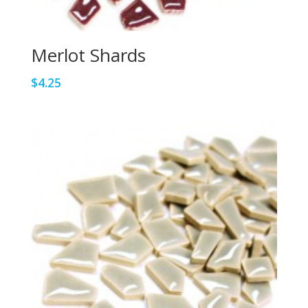
Merlot Shards
$
4.25