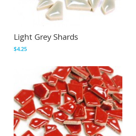
Light Grey Shards
$
4.25