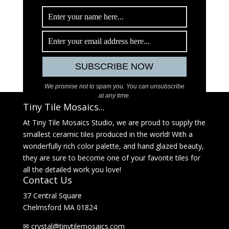
We promise not to spam you. You can unsubscribe
at any time.
Tiny Tile Mosaics...
At Tiny Tile Mosaics Studio, we are proud to supply the
smallest ceramic tiles produced in the world! With a
wonderfully rich color palette, and hand glazed beauty,
they are sure to become one of your favorite tiles for
all the detailed work you love!
Contact Us
37 Central Square
Chelmsford MA 01824
✉
@latsyrc
moc.sciasomelitynit