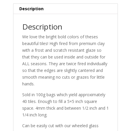
Description
Description
We love the bright bold colors of theses
beautiful tiles! High fired from premium clay
with a frost and scratch resistant glaze so
that they can be used inside and outside for
ALL seasons. They are twice fired individually
so that the edges are slightly cantered and
smooth meaning no cuts or grazes for little
hands.
Sold in 100g bags which yield approximately
40 tiles. Enough to fill a 5×5 inch square
space. 4mm thick and between 1/2 inch and 1
1/4 inch long.
Can be easily cut with our wheeled glass