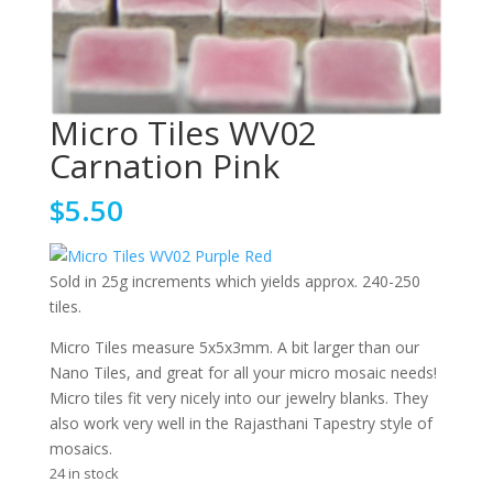
Micro Tiles WV02
Carnation Pink
$
5.50
Sold in 25g increments which yields approx. 240-250
tiles.
Micro Tiles measure 5x5x3mm. A bit larger than our
Nano Tiles, and great for all your micro mosaic needs!
Micro tiles fit very nicely into our jewelry blanks. They
also work very well in the Rajasthani Tapestry style of
mosaics.
24 in stock