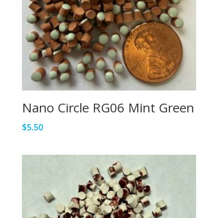
Nano Circle RG06 Mint Green
$
5.50