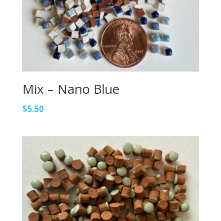
Mix – Nano Blue
$
5.50