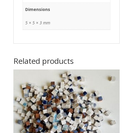
Dimensions
5 × 5 × 3 mm
Related products