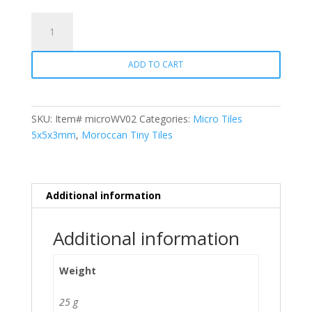
Micro
Tiles
WV02
ADD TO CART
Carnation
Pink
quantity
SKU:
Item# microWV02
Categories:
Micro Tiles
5x5x3mm
,
Moroccan Tiny Tiles
Additional information
Additional information
Weight
25 g