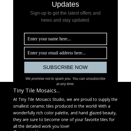
Updates
Sign-up to get the latest offers and
news and stay updated
.
We promise not to spam you. You can unsubscribe
at any time.
Tiny Tile Mosaics...
At Tiny Tile Mosaics Studio, we are proud to supply the
smallest ceramic tiles produced in the world! With a
wonderfully rich color palette, and hand glazed beauty,
they are sure to become one of your favorite tiles for
all the detailed work you love!