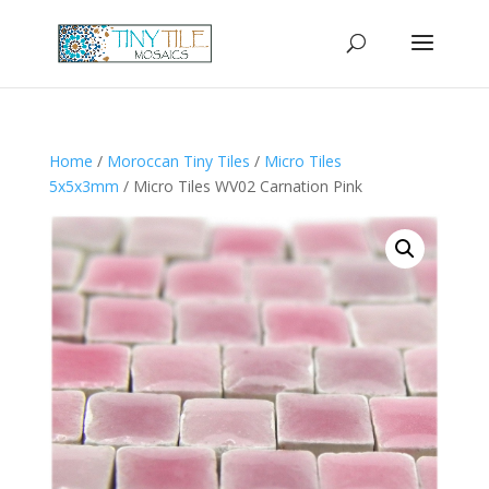
Home
/
Moroccan Tiny Tiles
/
Micro Tiles
5x5x3mm
/ Micro Tiles WV02 Carnation Pink