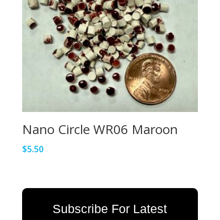
Nano Circle WR06 Maroon
$
5.50
Subscribe For Latest