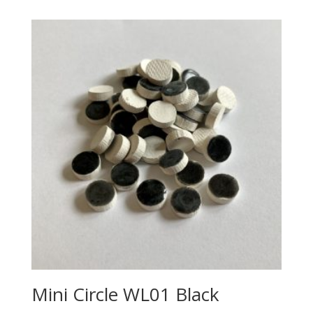
Mini Circle WL01 Black