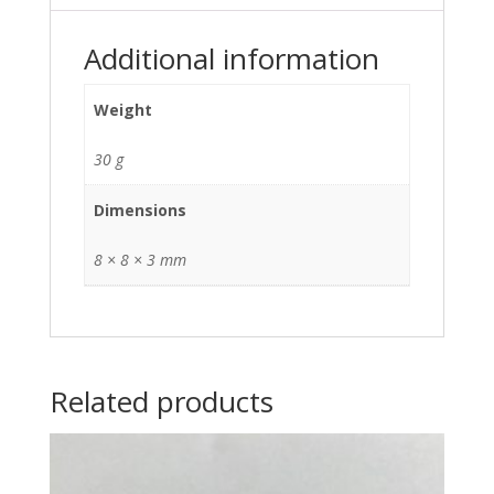
Additional information
Weight
30 g
Dimensions
8 × 8 × 3 mm
Related products