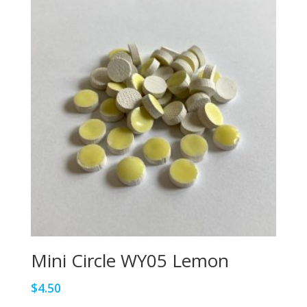
Mini Circle WY05 Lemon
$
4.50