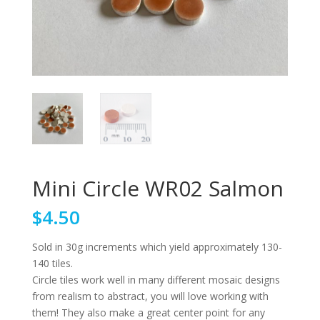
Mini Circle WR02 Salmon
$
4.50
Sold in 30g increments which yield approximately 130-
140 tiles.
Circle tiles work well in many different mosaic designs
from realism to abstract, you will love working with
them! They also make a great center point for any