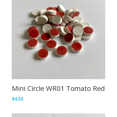
Mini Circle WR01 Tomato Red
$
4.50