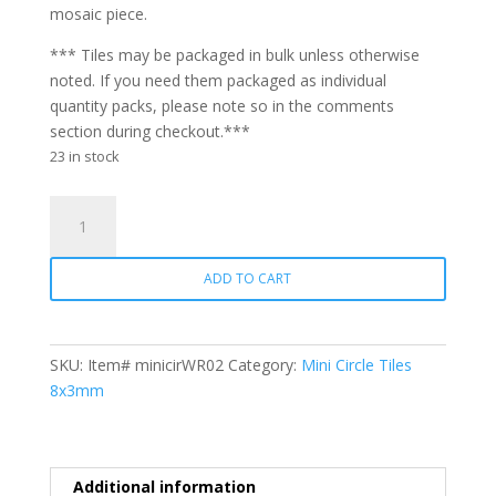
mosaic piece.
*** Tiles may be packaged in bulk unless otherwise
noted. If you need them packaged as individual
quantity packs, please note so in the comments
section during checkout.***
23 in stock
Mini
Circle
WR02
ADD TO CART
Salmon
quantity
SKU:
Item# minicirWR02
Category:
Mini Circle Tiles
8x3mm
Additional information