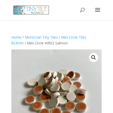
Home
/
Moroccan Tiny Tiles
/
Mini Circle Tiles
8x3mm
/ Mini Circle WR02 Salmon