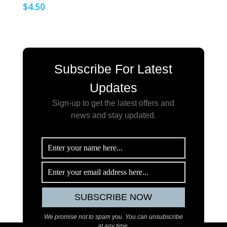
$
4.50
Subscribe For Latest
Updates
Sign-up to get the latest offers and
news and stay updated
.
We promise not to spam you. You can unsubscribe
at any time.