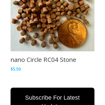
nano Circle RC04 Stone
$
5.50
Subscribe For Latest