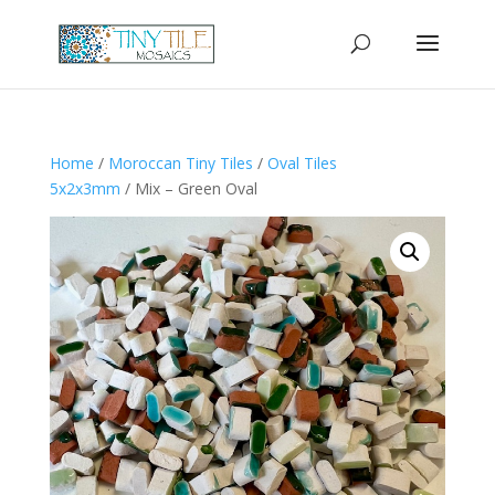
Home
/
Moroccan Tiny Tiles
/
Oval Tiles
5x2x3mm
/ Mix – Green Oval