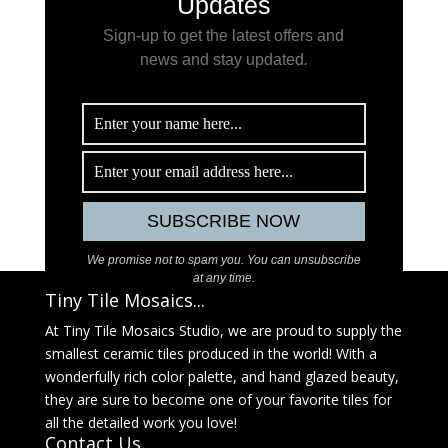
Updates
Sign-up to get the latest offers and
news and stay updated
.
We promise not to spam you. You can unsubscribe
at any time.
Tiny Tile Mosaics...
At Tiny Tile Mosaics Studio, we are proud to supply the
smallest ceramic tiles produced in the world! With a
wonderfully rich color palette, and hand glazed beauty,
they are sure to become one of your favorite tiles for
all the detailed work you love!
Contact Us