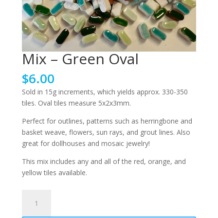
Mix – Green Oval
$
6.00
Sold in 15g increments, which yields approx. 330-350
tiles. Oval tiles measure 5x2x3mm.
Perfect for outlines, patterns such as herringbone and
basket weave, flowers, sun rays, and grout lines. Also
great for dollhouses and mosaic jewelry!
This mix includes any and all of the red, orange, and
yellow tiles available.
Mix
-
Green