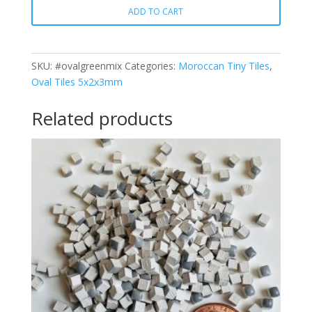
ADD TO CART
Oval
quantity
SKU:
#ovalgreenmix
Categories:
Moroccan Tiny Tiles
,
Oval Tiles 5x2x3mm
Related products