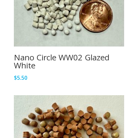
Nano Circle WW02 Glazed
White
$
5.50