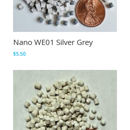
Nano WE01 Silver Grey
$
5.50