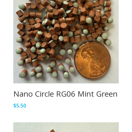
Nano Circle RG06 Mint Green
$
5.50