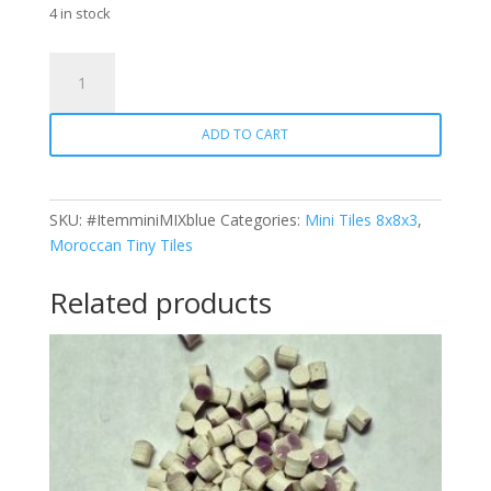
4 in stock
Mix
-
Mini
ADD TO CART
Square
Blue
quantity
SKU:
#ItemminiMIXblue
Categories:
Mini Tiles 8x8x3
,
Moroccan Tiny Tiles
Related products