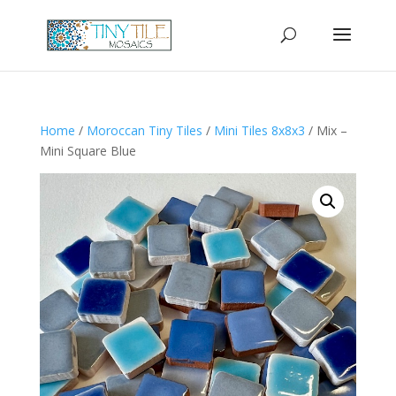
Home
/
Moroccan Tiny Tiles
/
Mini Tiles 8x8x3
/ Mix –
Mini Square Blue