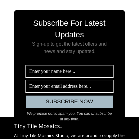
Subscribe For Latest
Updates
Sign-up to get the latest offers and
news and stay updated
.
We promise not to spam you. You can unsubscribe
at any time.
Tiny Tile Mosaics...
At Tiny Tile Mosaics Studio, we are proud to supply the