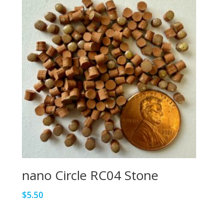
nano Circle RC04 Stone
$
5.50