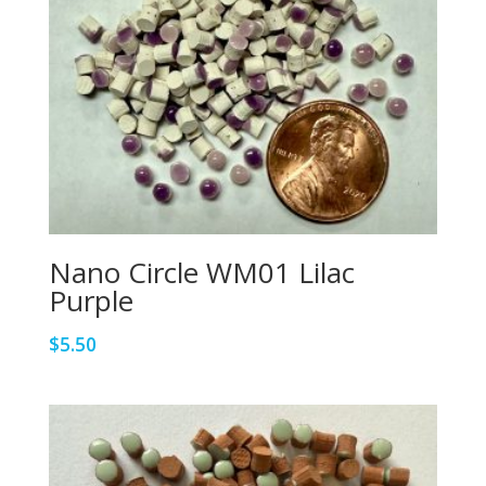
Nano Circle WM01 Lilac
Purple
$
5.50