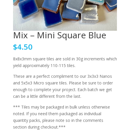
Mix – Mini Square Blue
$
4.50
8x8x3mm square tiles are sold in 30g increments which
yield approximately 110-115 tiles.
These are a perfect compliment to our 3x3x3 Nanos
and 5x5x3 Micro square tiles. Please be sure to order
enough to complete your project. Each batch we get
can be a little different from the last.
*** Tiles may be packaged in bulk unless otherwise
noted. If you need them packaged as individual
quantity packs, please note so in the comments
section during checkout.***