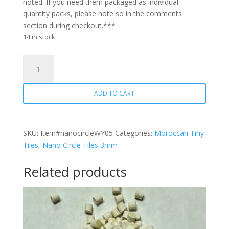
noted. If you need them packaged as individual
quantity packs, please note so in the comments
section during checkout.***
14 in stock
Nano
Circle
WY05
ADD TO CART
Lemon
quantity
SKU:
Item#nanocircleWY05
Categories:
Moroccan Tiny
Tiles
,
Nano Circle Tiles 3mm
Related products