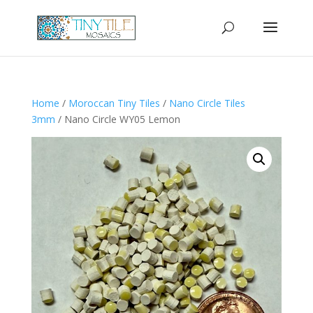
Home
/
Moroccan Tiny Tiles
/
Nano Circle Tiles
3mm
/ Nano Circle WY05 Lemon