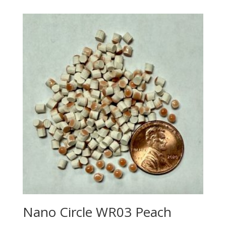
Nano Circle WR03 Peach