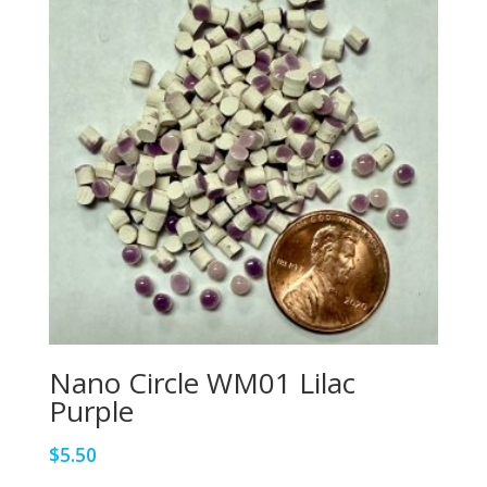
Nano Circle WM01 Lilac
Purple
$
5.50