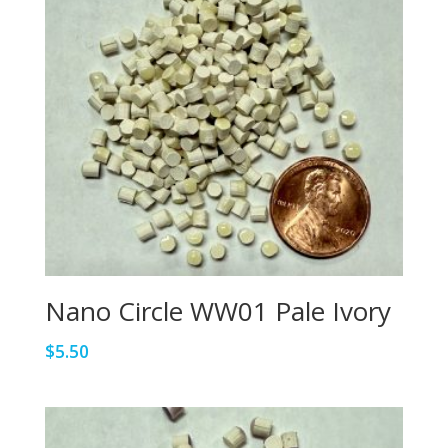
Nano Circle WW01 Pale Ivory
$
5.50