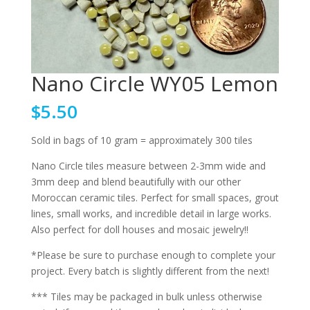
Nano Circle WY05 Lemon
$
5.50
Sold in bags of 10 gram = approximately 300 tiles
Nano Circle tiles measure between 2-3mm wide and
3mm deep and blend beautifully with our other
Moroccan ceramic tiles. Perfect for small spaces, grout
lines, small works, and incredible detail in large works.
Also perfect for doll houses and mosaic jewelry!!
*Please be sure to purchase enough to complete your
project. Every batch is slightly different from the next!
*** Tiles may be packaged in bulk unless otherwise