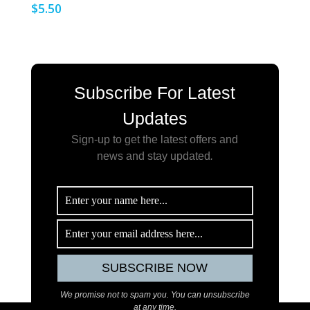
$
5.50
Subscribe For Latest
Updates
Sign-up to get the latest offers and
news and stay updated
.
We promise not to spam you. You can unsubscribe
at any time.