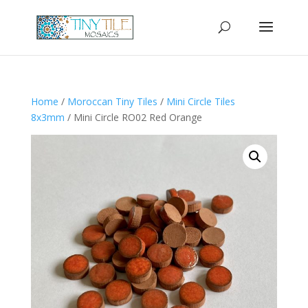
Home
/
Moroccan Tiny Tiles
/
Mini Circle Tiles
8x3mm
/ Mini Circle RO02 Red Orange