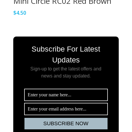
Mini Circle RC02 Red Brown
$
4.50
Subscribe For Latest
Updates
Sign-up to get the latest offers and
news and stay updated
.