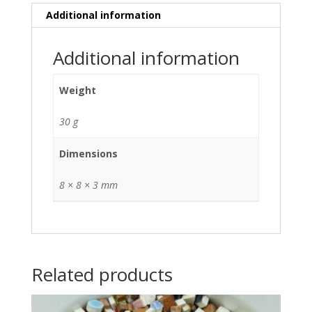
Additional information
Additional information
Weight
30 g
Dimensions
8 × 8 × 3 mm
Related products