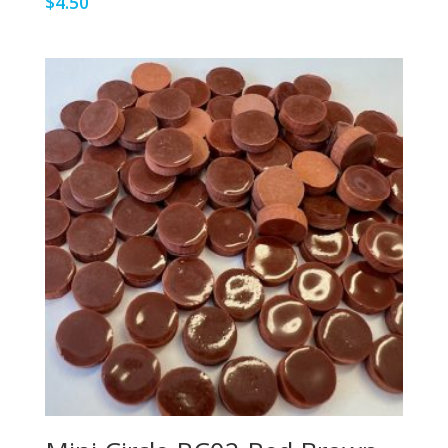
$
4.50