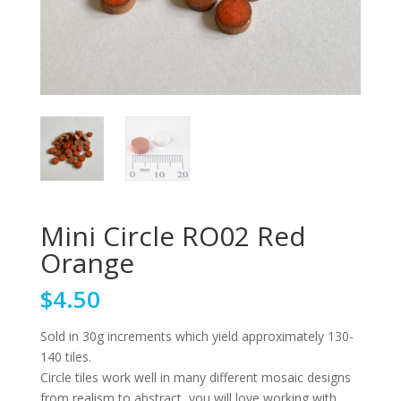
Mini Circle RO02 Red
Orange
$
4.50
Sold in 30g increments which yield approximately 130-
140 tiles.
Circle tiles work well in many different mosaic designs
from realism to abstract, you will love working with