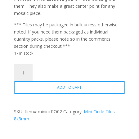
them! They also make a great center point for any
mosaic piece.
*** Tiles may be packaged in bulk unless otherwise
noted. If you need them packaged as individual
quantity packs, please note so in the comments
section during checkout.***
17 in stock
Mini
Circle
RO02
ADD TO CART
Red
Orange
quantity
SKU:
Item# minicirRO02
Category:
Mini Circle Tiles
8x3mm