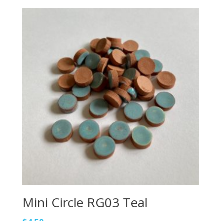
Mini Circle RG03 Teal