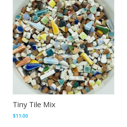
Tiny Tile Mix
$
11.00