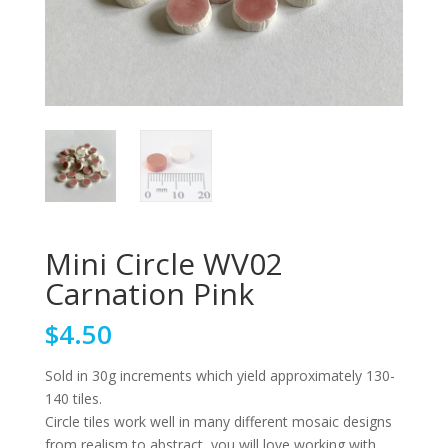
Mini Circle WV02
Carnation Pink
$
4.50
Sold in 30g increments which yield approximately 130-
140 tiles.
Circle tiles work well in many different mosaic designs
from realism to abstract, you will love working with