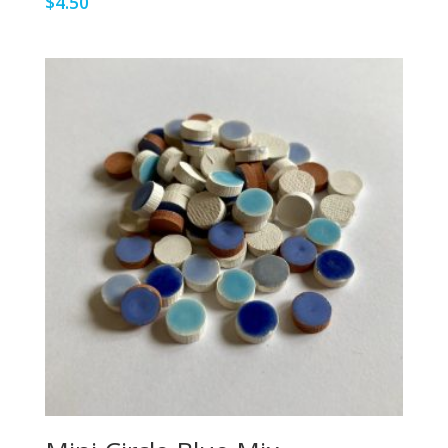
$
4.50