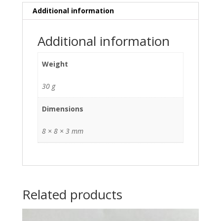
Additional information
Additional information
Weight
30 g
Dimensions
8 × 8 × 3 mm
Related products