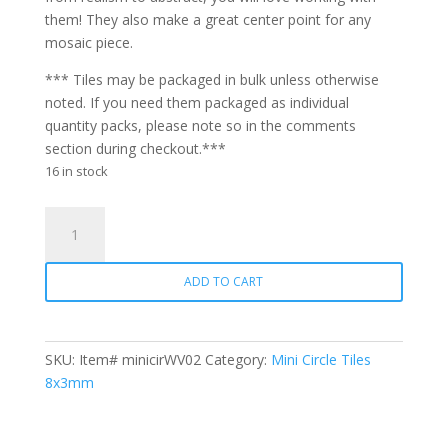
them! They also make a great center point for any
mosaic piece.
*** Tiles may be packaged in bulk unless otherwise
noted. If you need them packaged as individual
quantity packs, please note so in the comments
section during checkout.***
16 in stock
Mini
Circle
WV02
ADD TO CART
Carnation
Pink
quantity
SKU:
Item# minicirWV02
Category:
Mini Circle Tiles
8x3mm