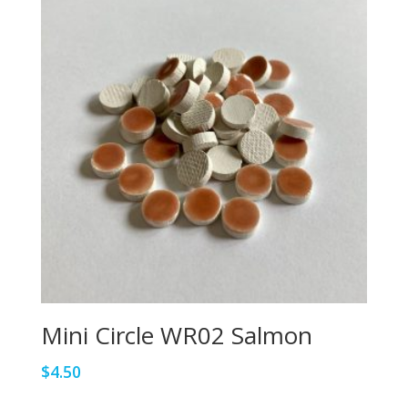
Mini Circle WR02 Salmon
$
4.50