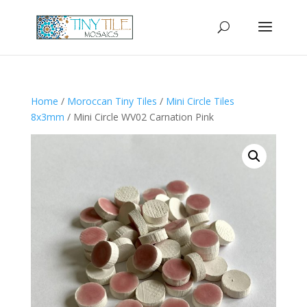
Home
/
Moroccan Tiny Tiles
/
Mini Circle Tiles
8x3mm
/ Mini Circle WV02 Carnation Pink