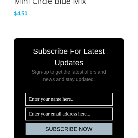
Mini Circle Blue Mix
$
4.50
Subscribe For Latest
Updates
Sign-up to get the latest offers and
news and stay updated
.