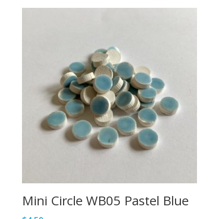
Mini Circle WB05 Pastel Blue